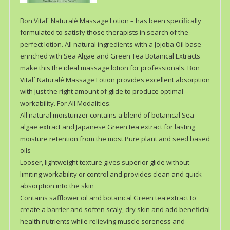
Bon Vital´ Naturalé Massage Lotion – has been specifically
formulated to satisfy those therapists in search of the
perfect lotion. All natural ingredients with a Jojoba Oil base
enriched with Sea Algae and Green Tea Botanical Extracts
make this the ideal massage lotion for professionals. Bon
Vital´ Naturalé Massage Lotion provides excellent absorption
with just the right amount of glide to produce optimal
workability. For All Modalities.
All natural moisturizer contains a blend of botanical Sea
algae extract and Japanese Green tea extract for lasting
moisture retention from the most Pure plant and seed based
oils
Looser, lightweight texture gives superior glide without
limiting workability or control and provides clean and quick
absorption into the skin
Contains safflower oil and botanical Green tea extract to
create a barrier and soften scaly, dry skin and add beneficial
health nutrients while relieving muscle soreness and