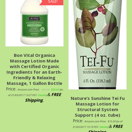
SALE!
Bon Vital Organica
Massage Lotion Made
with Certified Organic
Ingredients for an Earth-
Friendly & Relaxing
Massage, 1 Gallon Bottle
Price:
Amazon.com Price:
$
48.25
$
36.65
(as
&
FREE
of 31/03/2017 13:27 PST-
Details
)
Nature’s Sunshine Tei Fu
Shipping
.
Massage Lotion for
Structural System
Support (4 oz. tube)
Price:
Amazon.com Price:
$
15.20
(as of
&
FREE
31/03/2017 15:19 PST-
Details
)
Shipping
.