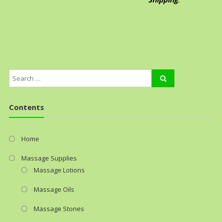
Contents
Home
Massage Supplies
Massage Lotions
Massage Oils
Massage Stones