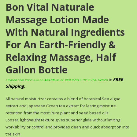
Bon Vital Naturale
Massage Lotion Made
With Natural Ingredients
For An Earth-Friendly &
Relaxing Massage, Half
Gallon Bottle
&
FREE
Amazon.com Price:
$
30.55
$
25.18
(as of 30/03/2017 18:38 PST-
Details
)
Shipping
.
All natural moisturizer contains a blend of botanical Sea algae
extract and Japanese Green tea extract for lasting moisture
retention from the most Pure plant and seed based oils
Looser, lightweight texture gives superior glide without limiting
workability or control and provides clean and quick absorption into
the skin