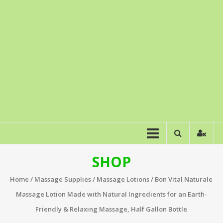
SHOP
Home
/
Massage Supplies
/
Massage Lotions
/ Bon Vital Naturale
Massage Lotion Made with Natural Ingredients for an Earth-
Friendly & Relaxing Massage, Half Gallon Bottle