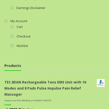
Earnings Disclaimer
My Account
Cart
Checkout
Wishlist
Products
TEC.BEAN Rechargeable Tens EMS Unit with 16
Modes and 8 Pads Pulse Impulse Pain Relief
Massager
Amazon.com Price:
$
69.99
(as of 31/03/2017 16:29 PST-
Details