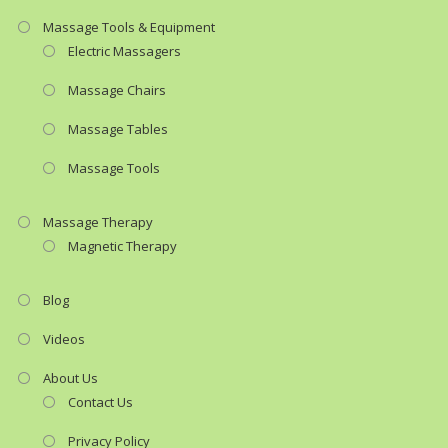
Massage Tools & Equipment
Electric Massagers
Massage Chairs
Massage Tables
Massage Tools
Massage Therapy
Magnetic Therapy
Blog
Videos
About Us
Contact Us
Privacy Policy