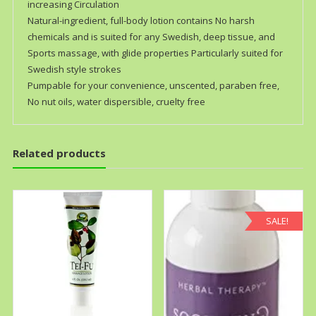
increasing Circulation
Natural-ingredient, full-body lotion contains No harsh
chemicals and is suited for any Swedish, deep tissue, and
Sports massage, with glide properties Particularly suited for
Swedish style strokes
Pumpable for your convenience, unscented, paraben free,
No nut oils, water dispersible, cruelty free
Related products
SALE!