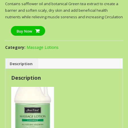
Contains safflower oil and botanical Green tea extract to create a
barrier and soften scaly, dry skin and add beneficial health
nutrients while relieving muscle soreness and increasing Circulation
Buy Now
Category:
Massage Lotions
Description
Description