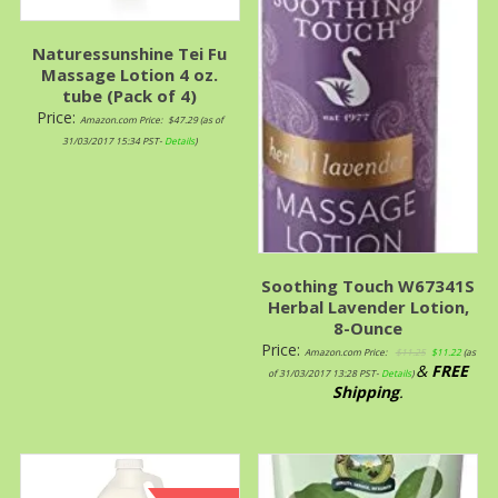
Naturessunshine Tei Fu
Massage Lotion 4 oz.
tube (Pack of 4)
Price:
Amazon.com Price:
$
47.29
(as of
31/03/2017 15:34 PST-
Details
)
Soothing Touch W67341S
Herbal Lavender Lotion,
8-Ounce
Price:
Amazon.com Price:
$
11.25
$
11.22
(as
&
FREE
of 31/03/2017 13:28 PST-
Details
)
Shipping
.