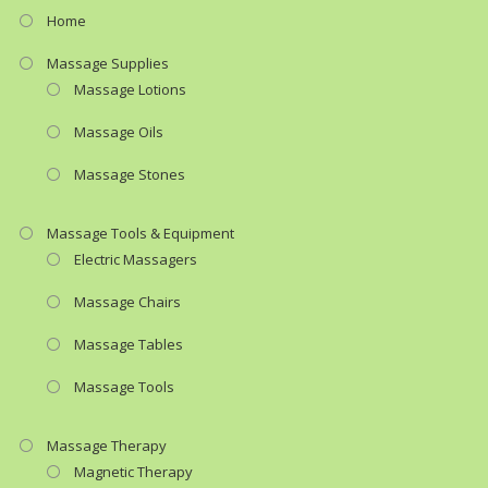
Home
Massage Supplies
Massage Lotions
Massage Oils
Massage Stones
Massage Tools & Equipment
Electric Massagers
Massage Chairs
Massage Tables
Massage Tools
Massage Therapy
Magnetic Therapy