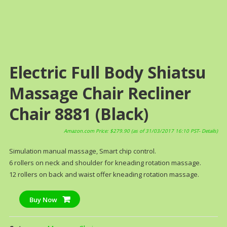
Electric Full Body Shiatsu
Massage Chair Recliner
Chair 8881 (black)
Amazon.com Price:
$
279.90
(as of 31/03/2017 16:10 PST-
Details
)
Simulation manual massage, Smart chip control.
6 rollers on neck and shoulder for kneading rotation massage.
12 rollers on back and waist offer kneading rotation massage.
Buy Now