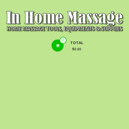
Skip
to
content
In
0
TOTAL
home
$0.00
massage
Get
the
best
massage
techniques
and
products