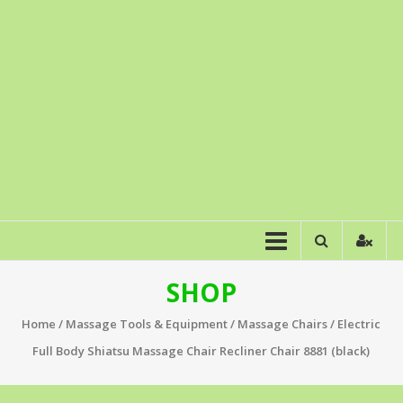
SHOP
Home
/
Massage Tools & Equipment
/
Massage Chairs
/ Electric
Full Body Shiatsu Massage Chair Recliner Chair 8881 (black)