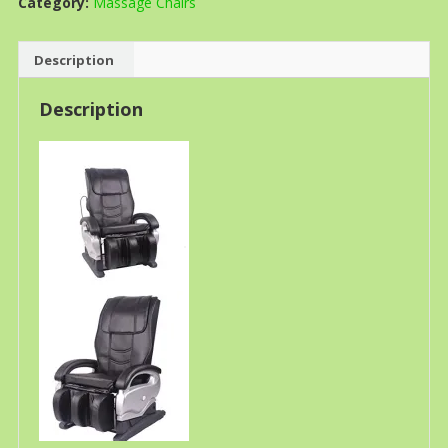
Category:
Massage Chairs
Description
Description