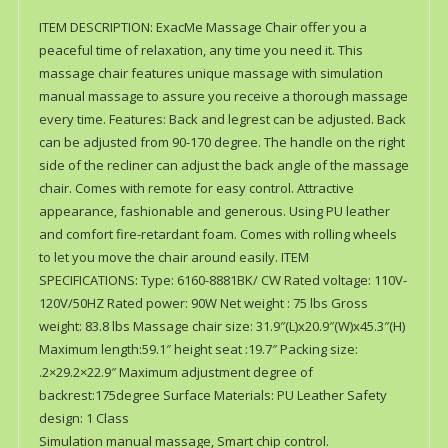
ITEM DESCRIPTION: ExacMe Massage Chair offer you a
peaceful time of relaxation, any time you need it. This
massage chair features unique massage with simulation
manual massage to assure you receive a thorough massage
every time. Features: Back and legrest can be adjusted. Back
can be adjusted from 90-170 degree. The handle on the right
side of the recliner can adjust the back angle of the massage
chair. Comes with remote for easy control. Attractive
appearance, fashionable and generous. Using PU leather
and comfort fire-retardant foam. Comes with rolling wheels
to let you move the chair around easily. ITEM
SPECIFICATIONS: Type: 6160-8881BK/ CW Rated voltage: 110V-
120V/50HZ Rated power: 90W Net weight : 75 lbs Gross
weight: 83.8 lbs Massage chair size: 31.9″(L)x20.9″(W)x45.3″(H)
Maximum length:59.1″ height seat :19.7″ Packing size:
.2×29.2×22.9″ Maximum adjustment degree of
backrest:175degree Surface Materials: PU Leather Safety
design: 1 Class
Simulation manual massage, Smart chip control.