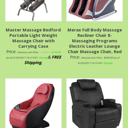
Master Massage Bedford
Merax Full Body Massage
Portable Light Weight
Recliner Chair 8-
Massage Chair with
Massaging Programs
Carrying Case
Electric Leather Lounge
Chair Massage Chair, Red
Price:
Amazon.com Price:
$
140.00
$
139.99
&
FREE
Price:
(as of 31/03/2017 16:15 PST-
Details
)
Amazon.com Price:
$
699.90
(as of
Shipping
.
31/03/2017 16:15 PST-
Details
)