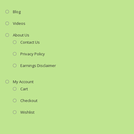
Blog
Videos
About Us
Contact Us
Privacy Policy
Earnings Disclaimer
My Account
Cart
Checkout
Wishlist