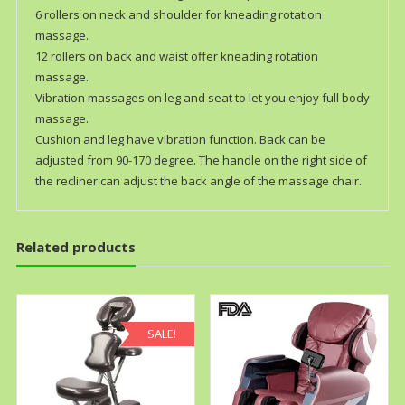
6 rollers on neck and shoulder for kneading rotation
massage.
12 rollers on back and waist offer kneading rotation
massage.
Vibration massages on leg and seat to let you enjoy full body
massage.
Cushion and leg have vibration function. Back can be
adjusted from 90-170 degree. The handle on the right side of
the recliner can adjust the back angle of the massage chair.
Related products
SALE!