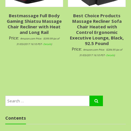
Bestmassage Full Body
Best Choice Products
Gaming Shiatsu Massage
Massage Recliner Sofa
Chair Recliner with Heat
Chair Heated with
and Long Rail
Control Ergonomic
Executive Lounge, Black,
Price:
Amazon.com Price:
$
399.99
(as of
92.5 Pound
31/03/2017 16:10 PST-
Details
)
Price:
Amazon.com Price:
$
284.95
(as of
31/03/2017 16:10 PST-
Details
)
Contents