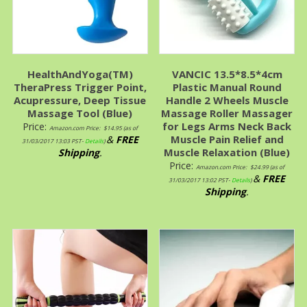
HealthAndYoga(TM)
VANCIC 13.5*8.5*4cm
TheraPress Trigger Point,
Plastic Manual Round
Acupressure, Deep Tissue
Handle 2 Wheels Muscle
Massage Tool (Blue)
Massage Roller Massager
for Legs Arms Neck Back
Price:
Amazon.com Price:
$
14.95
(as of
Muscle Pain Relief and
&
FREE
31/03/2017 13:03 PST-
Details
)
Muscle Relaxation (Blue)
Shipping
.
Price:
Amazon.com Price:
$
24.99
(as of
&
FREE
31/03/2017 13:02 PST-
Details
)
Shipping
.