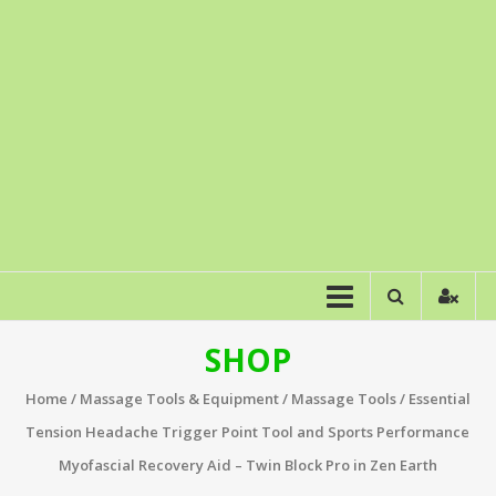
SHOP
Home
/
Massage Tools & Equipment
/
Massage Tools
/ Essential
Tension Headache Trigger Point Tool and Sports Performance
Myofascial Recovery Aid – Twin Block Pro in Zen Earth