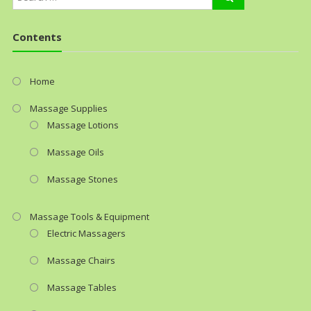
Contents
Home
Massage Supplies
Massage Lotions
Massage Oils
Massage Stones
Massage Tools & Equipment
Electric Massagers
Massage Chairs
Massage Tables