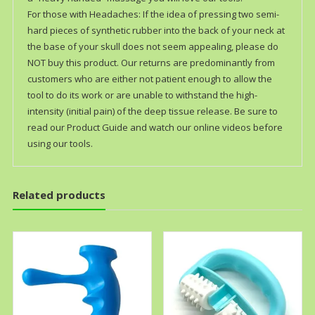
For those with Headaches: If the idea of pressing two semi-
hard pieces of synthetic rubber into the back of your neck at
the base of your skull does not seem appealing, please do
NOT buy this product. Our returns are predominantly from
customers who are either not patient enough to allow the
tool to do its work or are unable to withstand the high-
intensity (initial pain) of the deep tissue release. Be sure to
read our Product Guide and watch our online videos before
using our tools.
Related products