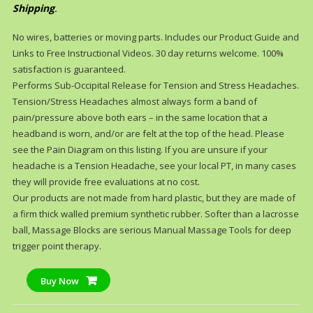
Shipping
.
No wires, batteries or moving parts. Includes our Product Guide and
Links to Free Instructional Videos. 30 day returns welcome. 100%
satisfaction is guaranteed.
Performs Sub-Occipital Release for Tension and Stress Headaches.
Tension/Stress Headaches almost always form a band of
pain/pressure above both ears – in the same location that a
headband is worn, and/or are felt at the top of the head. Please
see the Pain Diagram on this listing. If you are unsure if your
headache is a Tension Headache, see your local PT, in many cases
they will provide free evaluations at no cost.
Our products are not made from hard plastic, but they are made of
a firm thick walled premium synthetic rubber. Softer than a lacrosse
ball, Massage Blocks are serious Manual Massage Tools for deep
trigger point therapy.
Buy Now