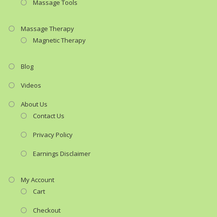
Massage Tools
Massage Therapy
Magnetic Therapy
Blog
Videos
About Us
Contact Us
Privacy Policy
Earnings Disclaimer
My Account
Cart
Checkout