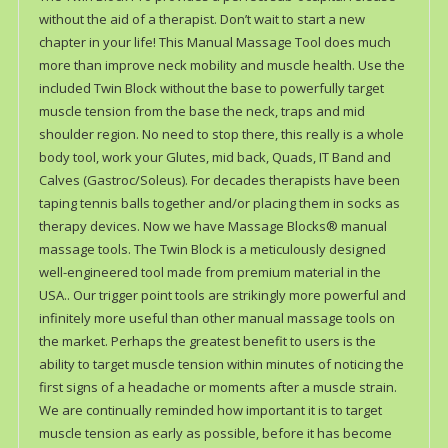
without the aid of a therapist. Don’t wait to start a new
chapter in your life! This Manual Massage Tool does much
more than improve neck mobility and muscle health. Use the
included Twin Block without the base to powerfully target
muscle tension from the base the neck, traps and mid
shoulder region. No need to stop there, this really is a whole
body tool, work your Glutes, mid back, Quads, IT Band and
Calves (Gastroc/Soleus). For decades therapists have been
taping tennis balls together and/or placing them in socks as
therapy devices. Now we have Massage Blocks® manual
massage tools. The Twin Block is a meticulously designed
well-engineered tool made from premium material in the
USA.. Our trigger point tools are strikingly more powerful and
infinitely more useful than other manual massage tools on
the market. Perhaps the greatest benefit to users is the
ability to target muscle tension within minutes of noticing the
first signs of a headache or moments after a muscle strain.
We are continually reminded how important it is to target
muscle tension as early as possible, before it has become