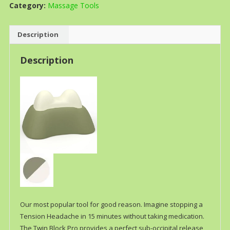
Category:
Massage Tools
Description
Description
Our most popular tool for good reason. Imagine stopping a
Tension Headache in 15 minutes without taking medication.
The Twin Block Pro provides a perfect sub-occipital release