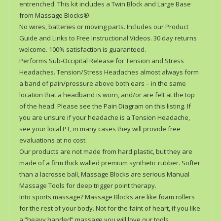
entrenched. This kit includes a Twin Block and Large Base
from Massage Blocks®.
No wires, batteries or moving parts. Includes our Product
Guide and Links to Free Instructional Videos. 30 day returns
welcome. 100% satisfaction is guaranteed.
Performs Sub-Occipital Release for Tension and Stress
Headaches. Tension/Stress Headaches almost always form
a band of pain/pressure above both ears – in the same
location that a headband is worn, and/or are felt at the top
of the head. Please see the Pain Diagram on this listing. If
you are unsure if your headache is a Tension Headache,
see your local PT, in many cases they will provide free
evaluations at no cost.
Our products are not made from hard plastic, but they are
made of a firm thick walled premium synthetic rubber. Softer
than a lacrosse ball, Massage Blocks are serious Manual
Massage Tools for deep trigger point therapy.
Into sports massage? Massage Blocks are like foam rollers
for the rest of your body. Not for the faint of heart, if you like
a “heavy handed” massage you will love our tools.