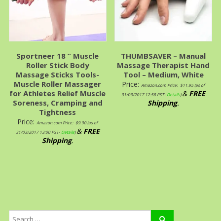
Sportneer 18 ” Muscle
THUMBSAVER – Manual
Roller Stick Body
Massage Therapist Hand
Massage Sticks Tools-
Tool – Medium, White
Muscle Roller Massager
Price:
Amazon.com Price:
$
11.95
(as of
for Athletes Relief Muscle
&
FREE
31/03/2017 12:58 PST-
Details
)
Soreness, Cramping and
Shipping
.
Tightness
Price:
Amazon.com Price:
$
9.90
(as of
&
FREE
31/03/2017 13:00 PST-
Details
)
Shipping
.