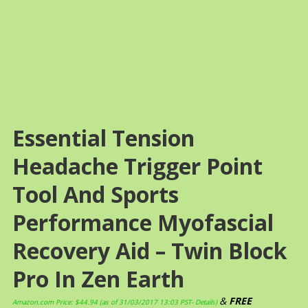
Essential Tension
Headache Trigger Point
Tool And Sports
Performance Myofascial
Recovery Aid – Twin Block
Pro In Zen Earth
&
FREE
Amazon.com Price:
$
44.94
(as of 31/03/2017 13:03 PST-
Details
)