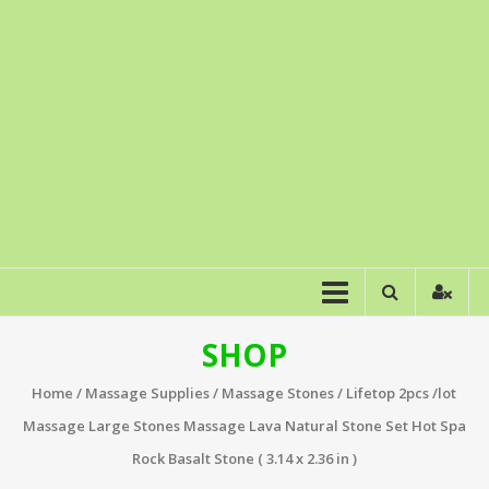
SHOP
Home
/
Massage Supplies
/
Massage Stones
/ Lifetop 2pcs /lot
Massage Large Stones Massage Lava Natural Stone Set Hot Spa
Rock Basalt Stone ( 3.14 x 2.36 in )