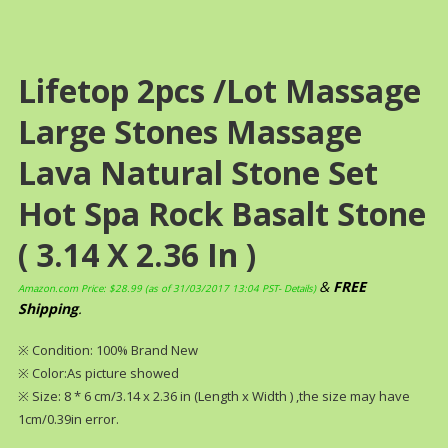
Lifetop 2pcs /lot Massage
Large Stones Massage
Lava Natural Stone Set
Hot Spa Rock Basalt Stone
( 3.14 X 2.36 In )
&
FREE
Amazon.com Price:
$
28.99
(as of 31/03/2017 13:04 PST-
Details
)
Shipping
.
※ Condition: 100% Brand New
※ Color:As picture showed
※ Size: 8 * 6 cm/3.14 x 2.36 in (Length x Width ) ,the size may have
1cm/0.39in error.