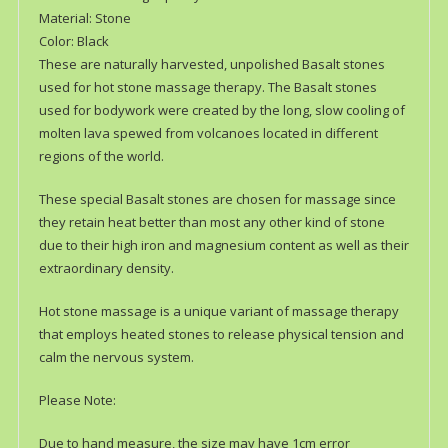
Material: Stone
Color: Black
These are naturally harvested, unpolished Basalt stones
used for hot stone massage therapy. The Basalt stones
used for bodywork were created by the long, slow cooling of
molten lava spewed from volcanoes located in different
regions of the world.
These special Basalt stones are chosen for massage since
they retain heat better than most any other kind of stone
due to their high iron and magnesium content as well as their
extraordinary density.
Hot stone massage is a unique variant of massage therapy
that employs heated stones to release physical tension and
calm the nervous system.
Please Note:
Due to hand measure, the size may have 1cm error