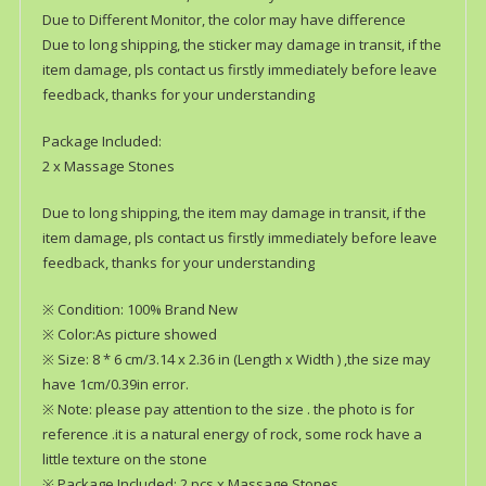
Due to Different Monitor, the color may have difference
Due to long shipping, the sticker may damage in transit, if the
item damage, pls contact us firstly immediately before leave
feedback, thanks for your understanding
Package Included:
2 x Massage Stones
Due to long shipping, the item may damage in transit, if the
item damage, pls contact us firstly immediately before leave
feedback, thanks for your understanding
※ Condition: 100% Brand New
※ Color:As picture showed
※ Size: 8 * 6 cm/3.14 x 2.36 in (Length x Width ) ,the size may
have 1cm/0.39in error.
※ Note: please pay attention to the size . the photo is for
reference .it is a natural energy of rock, some rock have a
little texture on the stone
※ Package Included: 2 pcs x Massage Stones