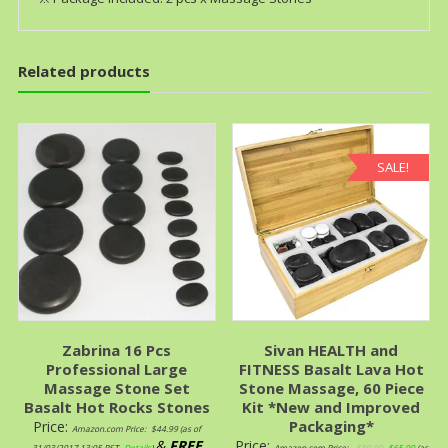
Related products
SALE!
Zabrina 16 Pcs
Sivan HEALTH and
Professional Large
FITNESS Basalt Lava Hot
Massage Stone Set
Stone Massage, 60 Piece
Basalt Hot Rocks Stones
Kit *New and Improved
Packaging*
Price:
Amazon.com Price:
$
44.99
(as of
&
FREE
Price:
31/03/2017 13:05 PST-
Details
)
Amazon.com Price:
$
89.99
$
65.00
(as