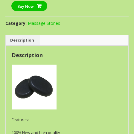
Buy Now
Category:
Massage Stones
Description
Description
Features:
100% New and high quality