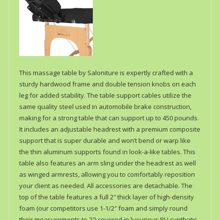
This massage table by Saloniture is expertly crafted with a
sturdy hardwood frame and double tension knobs on each
leg for added stability. The table support cables utilize the
same quality steel used in automobile brake construction,
making for a strong table that can support up to 450 pounds.
It includes an adjustable headrest with a premium composite
support that is super durable and won’t bend or warp like
the thin aluminum supports found in look-a-like tables. This
table also features an arm sling under the headrest as well
as winged armrests, allowing you to comfortably reposition
your client as needed. All accessories are detachable. The
top of the table features a full 2″ thick layer of high-density
foam (our competitors use 1-1/2″ foam and simply round
their measurements to 2″) covered in luxurious PU synthetic