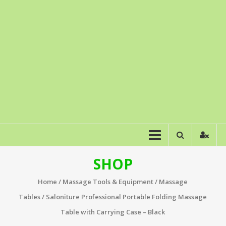
SHOP
Home
/
Massage Tools & Equipment
/
Massage
Tables
/ Saloniture Professional Portable Folding Massage
Table with Carrying Case – Black