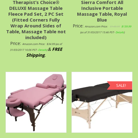
Therapist’s Choice®
Sierra Comfort All
DELUXE Massage Table
Inclusive Portable
Fleece Pad Set, 2 PC Set
Massage Table, Royal
(Fitted Corners Fully
Blue
Wrap Around Sides of
Price:
Amazon.com Price:
$
148.99
$
139.99
Table, Massage Table not
(as of 31/03/2017 15:46 PST-
Details
)
included)
Price:
Amazon.com Price:
$
34.99
(as of
&
FREE
31/03/2017 16:06 PST-
Details
)
Shipping
.
SALE!