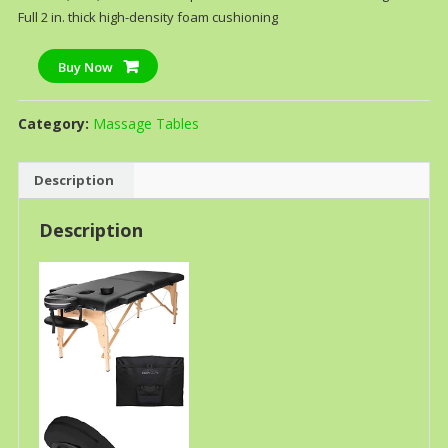
Full 2 in. thick high-density foam cushioning
Buy Now
Category:
Massage Tables
Description
Description