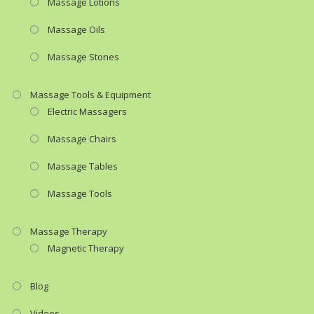
Massage Lotions
Massage Oils
Massage Stones
Massage Tools & Equipment
Electric Massagers
Massage Chairs
Massage Tables
Massage Tools
Massage Therapy
Magnetic Therapy
Blog
Videos