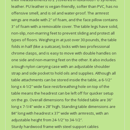
leather. PU leather is vegan-friendly, softer than PVC, has no
offensive smell, and is oil and water-proof. The armrest
wings are made with 2″ of foam, and the face pillow contains
3″ of foam with a removable cover. The table legs have solid,
non-slip, non-marring feet to prevent sliding and protect all
types of floors. Weighing in at just over 30 pounds, the table
folds in half (like a suitcase), locks with two professional
chrome clasps, and is easy to move with double handles on
one side and non-marring feet on the other. It also includes
a tough nylon carrying case with an adjustable shoulder
strap and side pocket to hold oils and supplies. Although all
table attachments can be stored inside the table, a 6-1/2″
long x 4-1/2″ wide face rest/breathing hole on top of the
table means the headrest can be left off for quicker setup
on the go. Overall dimensions for the folded table are 36″
long x 7-1/4″ wide x 28″ high. Standing table dimensions are
84″ long with headrest x 37″ wide with armrests, with an
adjustable height from 24-1/2″ to 34-1/2″.
Sturdy hardwood frame with steel support cables