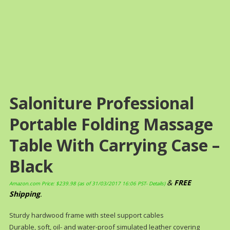
Saloniture Professional
Portable Folding Massage
Table With Carrying Case –
Black
&
FREE
Amazon.com Price:
$
239.98
(as of 31/03/2017 16:06 PST-
Details
)
Shipping
.
Sturdy hardwood frame with steel support cables
Durable, soft, oil- and water-proof simulated leather covering