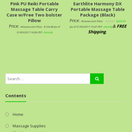
Pink PU Reiki Portable
Earthlite Harmony DX
Massage Table Carry
Portable Massage Table
Case w/Free Two bolster
Package (Black)
Pillow
Price:
Amazon.com Price:
$
309.00
$
268.99
Price:
&
FREE
Amazon.com Price:
$
124.48
(as of
(as of 31/03/2017 15:47 PST-
Details
)
Shipping
.
31/03/2017 16:06 PST-
Details
)
Contents
Home
Massage Supplies