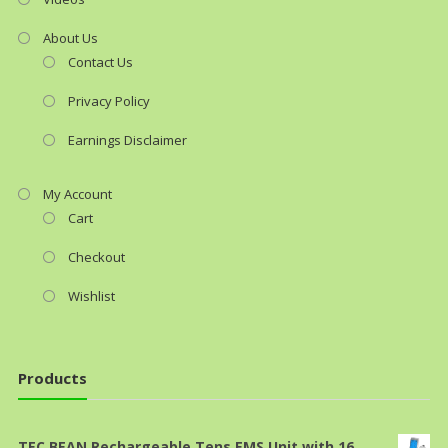
About Us
Contact Us
Privacy Policy
Earnings Disclaimer
My Account
Cart
Checkout
Wishlist
Products
TEC.BEAN Rechargeable Tens EMS Unit with 16