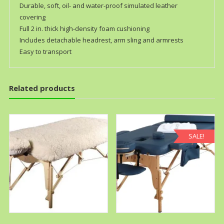
Durable, soft, oil- and water-proof simulated leather
covering
Full 2 in. thick high-density foam cushioning
Includes detachable headrest, arm sling and armrests
Easy to transport
Related products
SALE!