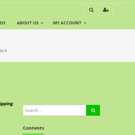
EOS
ABOUT US
MY ACCOUNT
e II
ipping
.
Contents