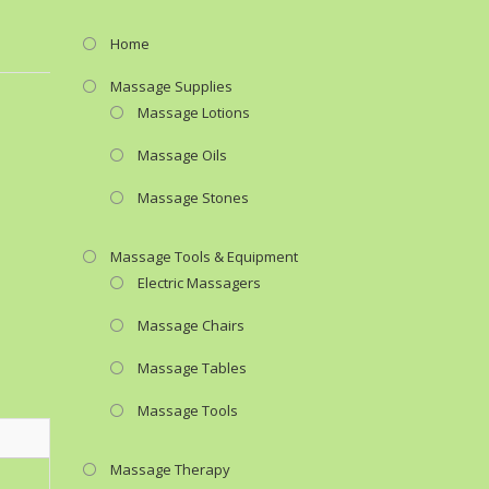
Home
Massage Supplies
Massage Lotions
Massage Oils
Massage Stones
Massage Tools & Equipment
Electric Massagers
Massage Chairs
Massage Tables
Massage Tools
Massage Therapy