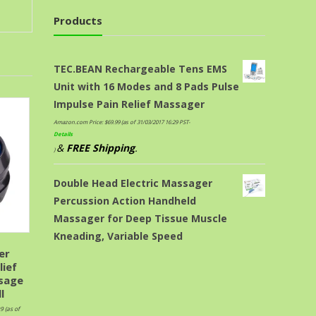
Products
TEC.BEAN Rechargeable Tens EMS
Unit with 16 Modes and 8 Pads Pulse
Impulse Pain Relief Massager
Amazon.com Price:
$
69.99
(as of 31/03/2017 16:29 PST-
Details
&
FREE Shipping
.
)
Double Head Electric Massager
Percussion Action Handheld
Massager for Deep Tissue Muscle
Kneading, Variable Speed
er
lief
sage
l
99
(as of