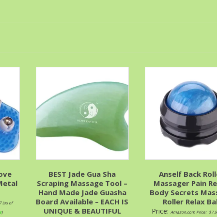
ove
BEST Jade Gua Sha
Anself Back Roll
Metal
Scraping Massage Tool –
Massager Pain Re
Hand Made Jade Guasha
Body Secrets Mas
Board Available – EACH IS
Roller Relax Bal
7
(as of
UNIQUE & BEAUTIFUL
Price:
s
)
Amazon.com Price:
$
7.