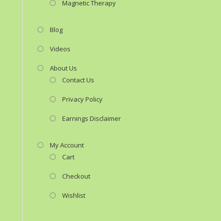
Magnetic Therapy
Blog
Videos
About Us
Contact Us
Privacy Policy
Earnings Disclaimer
My Account
Cart
Checkout
Wishlist