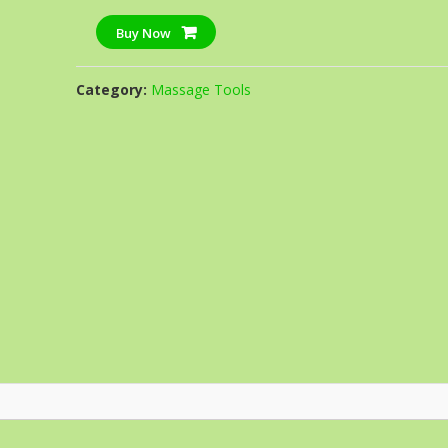
Buy Now
Category:
Massage Tools