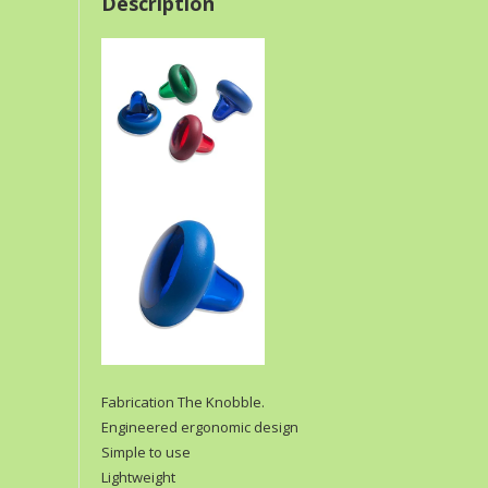
Description
Fabrication The Knobble.
Engineered ergonomic design
Simple to use
Lightweight