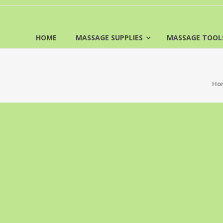
HOME
MASSAGE SUPPLIES
MASSAGE TOOL
Ho
FREE SHIPPING