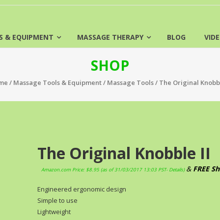
S & EQUIPMENT
MASSAGE THERAPY
BLOG
VID
SHOP
me
/
Massage Tools & Equipment
/
Massage Tools
/ The Original Knobbl
The Original Knobble II
&
FREE Sh
Amazon.com Price:
$
8.95
(as of 31/03/2017 13:03 PST-
Details
)
Engineered ergonomic design
Simple to use
Lightweight