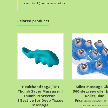
Quantity: 1 (can be any color)
Related products
HealthAndYoga(TM)
Milex Massage Gl
Thumb Saver Massager |
360-degree-roller 
Thumb Protector |
Roller,Blue
Effective for Deep Tissue
Price:
Amazon.com Price:
$
5.1
Massage
31/03/2017 13:02 PST-
Detail