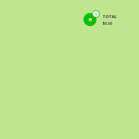
0
TOTAL
$0.00