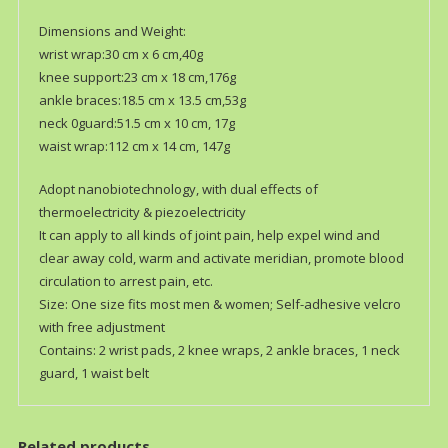
Dimensions and Weight:
wrist wrap:30 cm x 6 cm,40g
knee support:23 cm x 18 cm,176g
ankle braces:18.5 cm x 13.5 cm,53g
neck 0guard:51.5 cm x 10 cm, 17g
waist wrap:112 cm x 14 cm, 147g
Adopt nanobiotechnology, with dual effects of
thermoelectricity & piezoelectricity
It can apply to all kinds of joint pain, help expel wind and
clear away cold, warm and activate meridian, promote blood
circulation to arrest pain, etc.
Size: One size fits most men & women; Self-adhesive velcro
with free adjustment
Contains: 2 wrist pads, 2 knee wraps, 2 ankle braces, 1 neck
guard, 1 waist belt
Related products