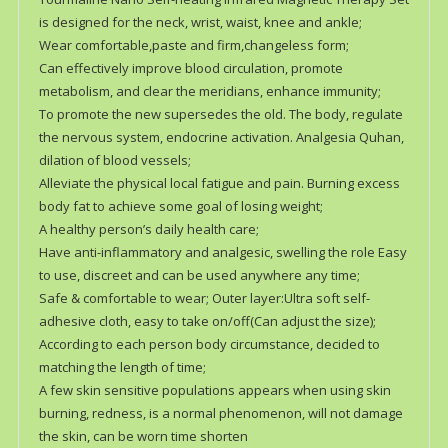
is designed for the neck, wrist, waist, knee and ankle;
Wear comfortable,paste and firm,changeless form;
Can effectively improve blood circulation, promote
metabolism, and clear the meridians, enhance immunity;
To promote the new supersedes the old. The body, regulate
the nervous system, endocrine activation. Analgesia Quhan,
dilation of blood vessels;
Alleviate the physical local fatigue and pain. Burning excess
body fat to achieve some goal of losing weight;
A healthy person’s daily health care;
Have anti-inflammatory and analgesic, swelling the role Easy
to use, discreet and can be used anywhere any time;
Safe & comfortable to wear; Outer layer:Ultra soft self-
adhesive cloth, easy to take on/off(Can adjust the size);
According to each person body circumstance, decided to
matching the length of time;
A few skin sensitive populations appears when using skin
burning, redness, is a normal phenomenon, will not damage
the skin, can be worn time shorten