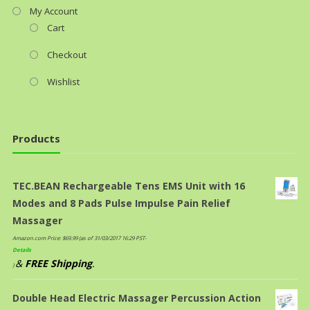
My Account
Cart
Checkout
Wishlist
Products
TEC.BEAN Rechargeable Tens EMS Unit with 16
Modes and 8 Pads Pulse Impulse Pain Relief
Massager
Amazon.com Price:
$
69.99
(as of 31/03/2017 16:29 PST-
Details
&
FREE Shipping
.
)
Double Head Electric Massager Percussion Action