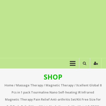
SHOP
Home
/
Massage Therapy
/
Magnetic Therapy
/ Xcellent Global 8
Pcs in 1 pack Tourmaline Nano Self-heating IR Infrared
Magnetic Therapy Pain Relief Anti-arthritis Set/Kit Free Size for