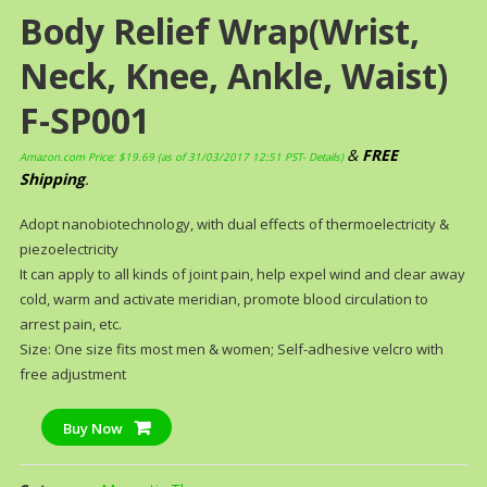
Body Relief Wrap(Wrist,
Neck, Knee, Ankle, Waist)
F-SP001
&
FREE
Amazon.com Price:
$
19.69
(as of 31/03/2017 12:51 PST-
Details
)
Shipping
.
Adopt nanobiotechnology, with dual effects of thermoelectricity &
piezoelectricity
It can apply to all kinds of joint pain, help expel wind and clear away
cold, warm and activate meridian, promote blood circulation to
arrest pain, etc.
Size: One size fits most men & women; Self-adhesive velcro with
free adjustment
Buy Now