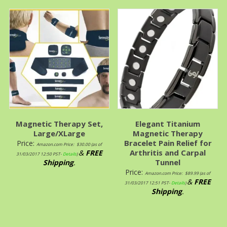
Magnetic Therapy Set,
Elegant Titanium
Large/XLarge
Magnetic Therapy
Bracelet Pain Relief for
Price:
Amazon.com Price:
$
30.00
(as of
Arthritis and Carpal
&
FREE
31/03/2017 12:50 PST-
Details
)
Tunnel
Shipping
.
Price:
Amazon.com Price:
$
89.99
(as of
&
FREE
31/03/2017 12:51 PST-
Details
)
Shipping
.