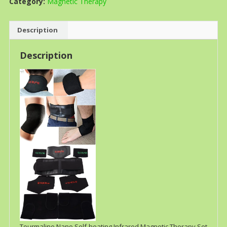
Category:
Magnetic Therapy
Description
Description
Tourmaline Nano Self-heating Infrared Magnetic Therapy Set