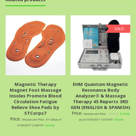
SALE!
Magnetic Therapy
EHM Quantum Magnetic
Magnet Foot Massage
Resonance Body
Insoles Promote Blood
Analyzer® & Massage
Circulation Fatigue
Therapy 45 Reports 3RD
Relieve Shoe Pads by
GEN (ENGLISH & SPANISH)
STCorps7
Price:
Amazon.com Price:
$
329.98
$
109.98
Price:
Amazon.com Price:
$
11.48
(as of
(as of 31/03/2017 12:53 PST-
Details
)
31/03/2017 12:48 PST-
Details
)