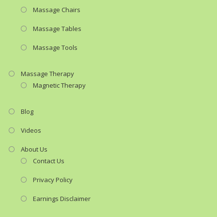
Massage Chairs
Massage Tables
Massage Tools
Massage Therapy
Magnetic Therapy
Blog
Videos
About Us
Contact Us
Privacy Policy
Earnings Disclaimer