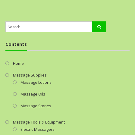
Contents
Home
Massage Supplies
Massage Lotions
Massage Oils
Massage Stones
Massage Tools & Equipment
Electric Massagers