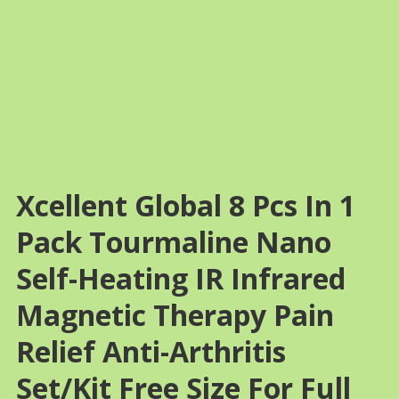
Xcellent Global 8 Pcs In 1
Pack Tourmaline Nano
Self-Heating IR Infrared
Magnetic Therapy Pain
Relief Anti-Arthritis
Set/Kit Free Size For Full