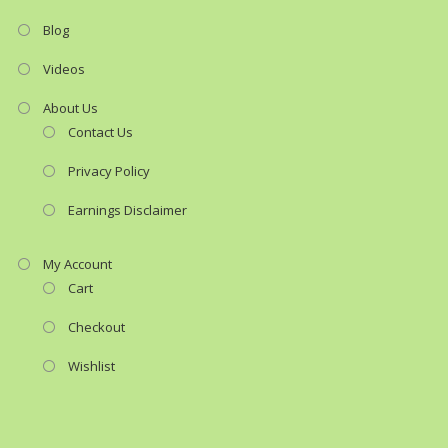
Blog
Videos
About Us
Contact Us
Privacy Policy
Earnings Disclaimer
My Account
Cart
Checkout
Wishlist