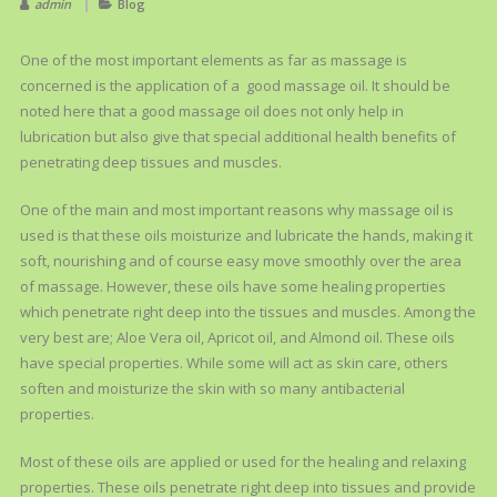
admin
Blog
One of the most important elements as far as massage is
concerned is the application of a good massage oil. It should be
noted here that a good massage oil does not only help in
lubrication but also give that special additional health benefits of
penetrating deep tissues and muscles.
One of the main and most important reasons why massage oil is
used is that these oils moisturize and lubricate the hands, making it
soft, nourishing and of course easy move smoothly over the area
of massage. However, these oils have some healing properties
which penetrate right deep into the tissues and muscles. Among the
very best are; Aloe Vera oil, Apricot oil, and Almond oil. These oils
have special properties. While some will act as skin care, others
soften and moisturize the skin with so many antibacterial
properties.
Most of these oils are applied or used for the healing and relaxing
properties. These oils penetrate right deep into tissues and provide