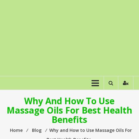
Why And How To Use
Massage Oils For Best Health
Benefits
Home
⁄
Blog
⁄
Why and How to Use Massage Oils For