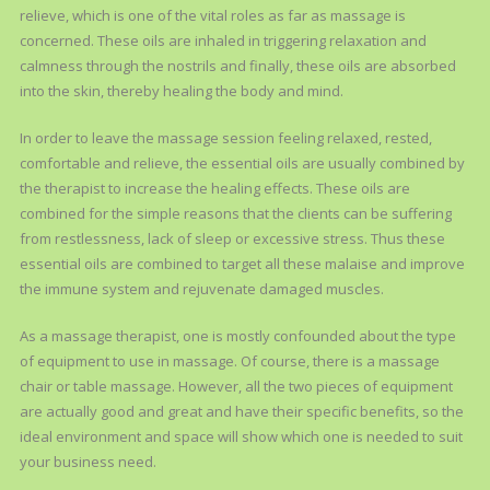
relieve, which is one of the vital roles as far as massage is
concerned. These oils are inhaled in triggering relaxation and
calmness through the nostrils and finally, these oils are absorbed
into the skin, thereby healing the body and mind.
In order to leave the massage session feeling relaxed, rested,
comfortable and relieve, the essential oils are usually combined by
the therapist to increase the healing effects. These oils are
combined for the simple reasons that the clients can be suffering
from restlessness, lack of sleep or excessive stress. Thus these
essential oils are combined to target all these malaise and improve
the immune system and rejuvenate damaged muscles.
As a massage therapist, one is mostly confounded about the type
of equipment to use in massage. Of course, there is a massage
chair or table massage. However, all the two pieces of equipment
are actually good and great and have their specific benefits, so the
ideal environment and space will show which one is needed to suit
your business need.