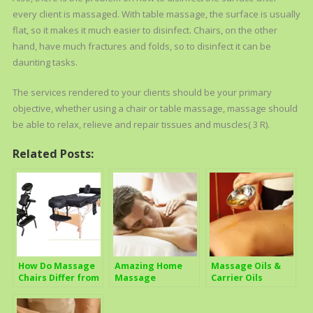
every client is massaged. With table massage, the surface is usually
flat, so it makes it much easier to disinfect. Chairs, on the other
hand, have much fractures and folds, so to disinfect it can be
daunting tasks.
The services rendered to your clients should be your primary
objective, whether using a chair or table massage, massage should
be able to relax, relieve and repair tissues and muscles( 3 R).
Related Posts:
How Do Massage
Amazing Home
Massage Oils &
Chairs Differ from
Massage
Carrier Oils
Regular
Techniques
Treatment Tables
Anyone Can Use