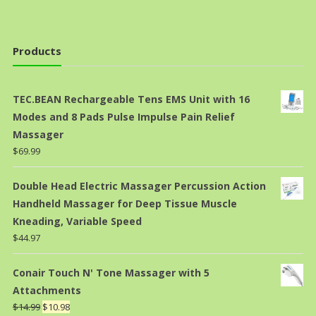
Products
TEC.BEAN Rechargeable Tens EMS Unit with 16
Modes and 8 Pads Pulse Impulse Pain Relief
Massager
$
69.99
Double Head Electric Massager Percussion Action
Handheld Massager for Deep Tissue Muscle
Kneading, Variable Speed
$
44.97
Conair Touch N' Tone Massager with 5
Attachments
$
14.99
$
10.98