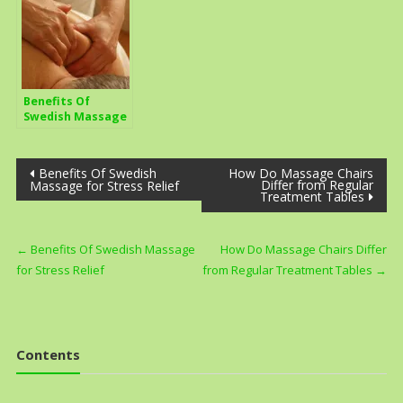
Benefits Of
Swedish Massage
for Stress Relief
Post
Benefits Of Swedish
How Do Massage Chairs
Differ from Regular
Massage for Stress Relief
Treatment Tables
navigation
←
Benefits Of Swedish Massage
How Do Massage Chairs Differ
for Stress Relief
from Regular Treatment Tables
→
Contents