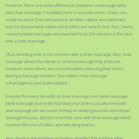
However, there are some differences between a massage table
and chair massage. Portability here is very important. Chairs can
easily be move from one place to another; tables are stationary
less for the portable tables which often are rare to find. Also, clients
receiving table massage are expected to lie, the obvious is the case
with a chair massage.
Thus, bending over is not common with a chair massage. Also, chair
massage allows the clients to receive massage fully dressed;
however some clients are uncomfortable removing their dress
during a massage session. This makes chair massage
advantageous and quite popular.
Despite the many benefits of chair massage over table massage,
table massage due to the fact that your cloth is usually removed
and massage oils are used, it helps in relaxing muscles and repair
damaged tissues. But this is not the case with chair massage which
involves the use of rollers and vibrating motors.
Also, there is the problem on how to disinfect the surface after