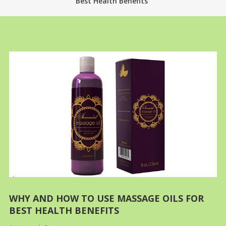
Best Health Benefits
WHY AND HOW TO USE MASSAGE OILS FOR
BEST HEALTH BENEFITS