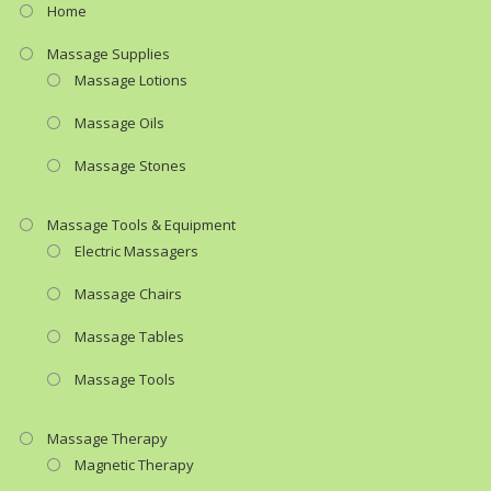
Home
Massage Supplies
Massage Lotions
Massage Oils
Massage Stones
Massage Tools & Equipment
Electric Massagers
Massage Chairs
Massage Tables
Massage Tools
Massage Therapy
Magnetic Therapy