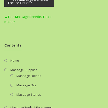
Fact or Fiction?
navigation
←
Foot Massage Benefits, Fact or
Fiction?
Contents
Home
Massage Supplies
Massage Lotions
Massage Oils
Massage Stones
Massage Tools & Equipment