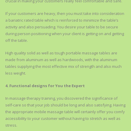
crucial in making your customers really feel comfortable and safe.
If your customers are heavy, then you must take into consideration
a bariatric rated table which is reinforced to minimize the table’s
activity and also persuading. You desire your table to be secure
during person positioning when your client is getting on and getting
off the table.
High quality solid as well as tough portable massage tables are
made from aluminum as well as hardwoods, with the aluminum
tables supplying the most effective mix of strength and also much
less weight.
4. Functional designs for You the Expert
In massage therapy training, you discovered the significance of
self-care so that your job should be long and also satisfying. Having
the appropriate mobile massage table will certainly offer you comfy
accessibility to your customer without having to stretch as well as
stress.