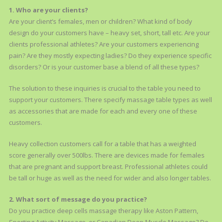
1. Who are your clients?
Are your client’s females, men or children? What kind of body
design do your customers have – heavy set, short, tall etc. Are your
clients professional athletes? Are your customers experiencing
pain? Are they mostly expecting ladies? Do they experience specific
disorders? Or is your customer base a blend of all these types?
The solution to these inquiries is crucial to the table you need to
support your customers. There specify massage table types as well
as accessories that are made for each and every one of these
customers.
Heavy collection customers call for a table that has a weighted
score generally over 500lbs. There are devices made for females
that are pregnant and support breast. Professional athletes could
be tall or huge as well as the need for wider and also longer tables.
2. What sort of message do you practice?
Do you practice deep cells massage therapy like Aston Pattern,