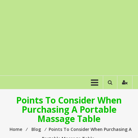
Points To Consider When
Purchasing A Portable
Massage Table
Home
⁄
Blog
⁄
Points To Consider When Purchasing A