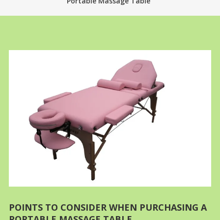
Portable Massage Table
POINTS TO CONSIDER WHEN PURCHASING A
PORTABLE MASSAGE TABLE