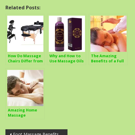
Related Posts:
How Do Massage
Why and How to
The Amazing
Chairs Differ from
Use Massage Oils
Benefits of a Full
Regular
For Best Health
Body Massage
Treatment Tables
Benefits
Amazing Home
Massage
Techniques
Anyone Can Use
Post
Foot Massage Benefits,