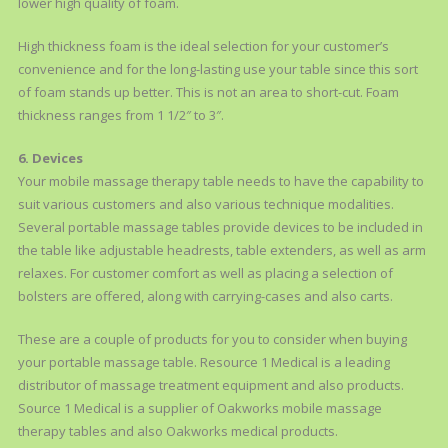
lower high quality of foam.
High thickness foam is the ideal selection for your customer’s
convenience and for the long-lasting use your table since this sort
of foam stands up better. This is not an area to short-cut. Foam
thickness ranges from 1 1/2″ to 3″.
6. Devices
Your mobile massage therapy table needs to have the capability to
suit various customers and also various technique modalities.
Several portable massage tables provide devices to be included in
the table like adjustable headrests, table extenders, as well as arm
relaxes. For customer comfort as well as placing a selection of
bolsters are offered, along with carrying-cases and also carts.
These are a couple of products for you to consider when buying
your portable massage table. Resource 1 Medical is a leading
distributor of massage treatment equipment and also products.
Source 1 Medical is a supplier of Oakworks mobile massage
therapy tables and also Oakworks medical products.