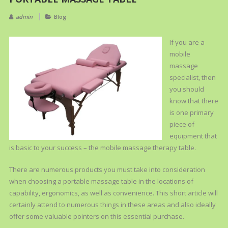
admin
Blog
If you are a
mobile
massage
specialist, then
you should
know that there
is one primary
piece of
equipment that
is basic to your success – the mobile massage therapy table.
There are numerous products you must take into consideration
when choosing a portable massage table in the locations of
capability, ergonomics, as well as convenience. This short article will
certainly attend to numerous things in these areas and also ideally
offer some valuable pointers on this essential purchase.