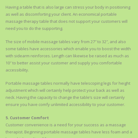
Having a table that is also large can stress your body in positioning
as well as discomforting your client. An economical portable
massage therapy table that does not support your customers will
need you to do the supporting.
The size of mobile massage tables vary from 27″ to 32″, and also
some tables have accessories which enable you to boost the width
with sidearm reinforces. Length can likewise be raised as much as
10″ to better assist your customer and supply you comfortable
accessibility.
Portable massage tables normally have telescoping legs for height
adjustment which will certainly help protect your back as well as
neck. Having the capacity to change the table’s size will certainly
ensure you have comfy unlimited accessibility to your customer.
5. Customer Comfort
Customer convenience is a need for your success as a massage
therapist. Beginning portable massage tables have less foam and a