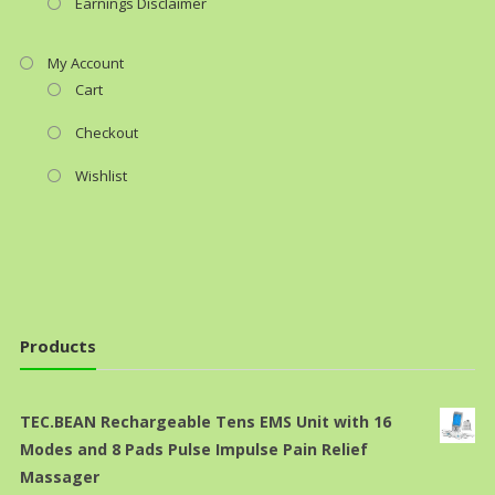
Earnings Disclaimer
My Account
Cart
Checkout
Wishlist
Products
TEC.BEAN Rechargeable Tens EMS Unit with 16
Modes and 8 Pads Pulse Impulse Pain Relief
Massager