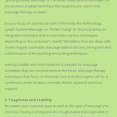
Sporting Activity Massage, or Canadian Deep Muscle Massage? Do
you practice a lighter technique like acupressure, warm rock
massage therapy or Reiki?
Do you focus on a particular part of the body like Reflexology,
Lymph System Massage, or Chi Nei Tsang? Or do you practice an
integrative technique that incorporates various techniques
depending on the customer’s needs? Modalities that are deep cells
driven require a portable massage table to be very strong and also
solid because of the pushing and pulling techniques.
Having a stable and solid headrest is needed for massage
modalities that are concentrated on the head. Massage therapy
techniques that focus on the body core and also organs call for a
reinforced center location, normally thicker plywood and truss
support.
3. Toughness and Stability
No matter your customer type as well as the type of massage you
exercise, having a strong and also tough mobile massage table is