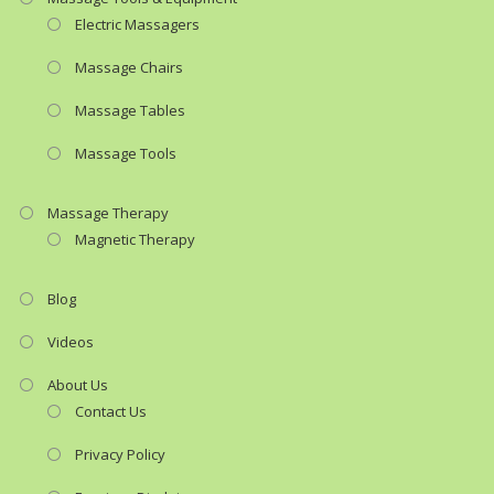
Electric Massagers
Massage Chairs
Massage Tables
Massage Tools
Massage Therapy
Magnetic Therapy
Blog
Videos
About Us
Contact Us
Privacy Policy