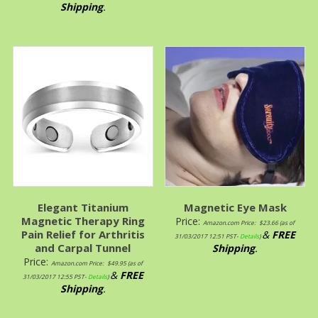
Shipping
.
Elegant Titanium
Magnetic Eye Mask
Magnetic Therapy Ring
Price:
Amazon.com Price:
$
23.66
(as of
Pain Relief for Arthritis
&
FREE
31/03/2017 12:51 PST-
Details
)
and Carpal Tunnel
Shipping
.
Price:
Amazon.com Price:
$
49.95
(as of
&
FREE
31/03/2017 12:55 PST-
Details
)
Shipping
.