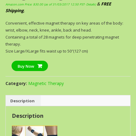
&
FREE
Amazon.com Price:
$
30.00
(as of 31/03/2017 12:50 PST-
Details
)
Shipping
.
Convenient, effective magnet therapy on key areas of the body:
wrist, elbow, neck, knee, ankle, back and head.
Containing a total of 28 magnets for deep penetrating magnet
therapy.
Size Large/XLarge fits waist up to 50″(127 cm)
Buy Now
Category:
Magnetic Therapy
Description
Description