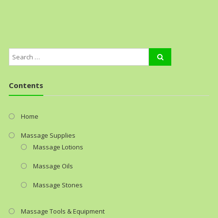
Contents
Home
Massage Supplies
Massage Lotions
Massage Oils
Massage Stones
Massage Tools & Equipment