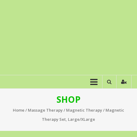
SHOP
Home
/
Massage Therapy
/
Magnetic Therapy
/ Magnetic
Therapy Set, Large/XLarge