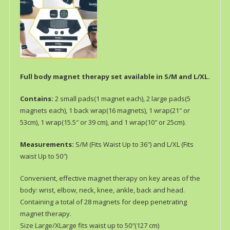
Full body magnet therapy set available in S/M and L/XL.
Contains:
2 small pads(1 magnet each), 2 large pads(5
magnets each), 1 back wrap(16 magnets), 1 wrap(21″ or
53cm), 1 wrap(15.5″ or 39 cm), and 1 wrap(10″ or 25cm).
Measurements:
S/M (Fits Waist Up to 36″) and L/XL (Fits
waist Up to 50″)
Convenient, effective magnet therapy on key areas of the
body: wrist, elbow, neck, knee, ankle, back and head.
Containing a total of 28 magnets for deep penetrating
magnet therapy.
Size Large/XLarge fits waist up to 50″(127 cm)