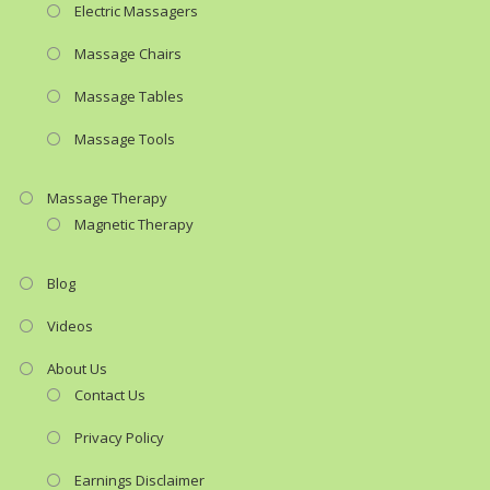
Electric Massagers
Massage Chairs
Massage Tables
Massage Tools
Massage Therapy
Magnetic Therapy
Blog
Videos
About Us
Contact Us
Privacy Policy
Earnings Disclaimer