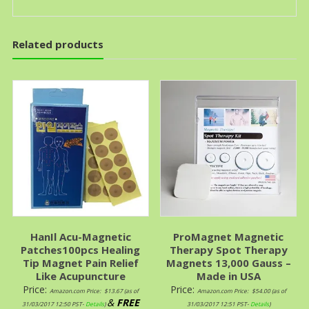
Related products
HanIl Acu-Magnetic
ProMagnet Magnetic
Patches100pcs Healing
Therapy Spot Therapy
Tip Magnet Pain Relief
Magnets 13,000 Gauss –
Like Acupuncture
Made in USA
Price:
Price:
Amazon.com Price:
$
13.67
(as of
Amazon.com Price:
$
54.00
(as of
&
FREE
31/03/2017 12:50 PST-
Details
)
31/03/2017 12:51 PST-
Details
)