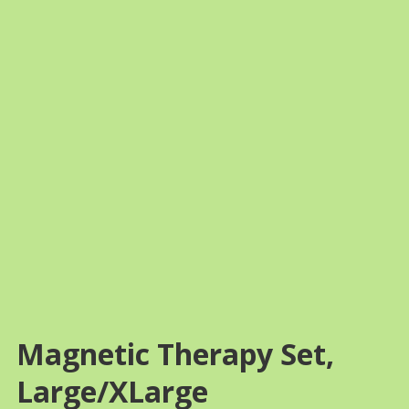
FREE SHIPPING
Magnetic Therapy Set,
Large/XLarge