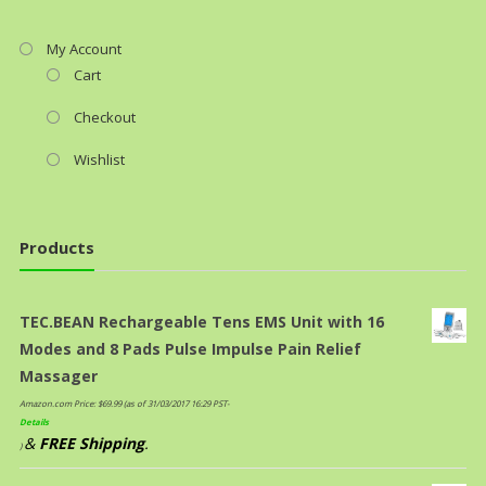
My Account
Cart
Checkout
Wishlist
Products
TEC.BEAN Rechargeable Tens EMS Unit with 16
Modes and 8 Pads Pulse Impulse Pain Relief
Massager
Amazon.com Price:
$
69.99
(as of 31/03/2017 16:29 PST-
Details
&
FREE Shipping
.
)