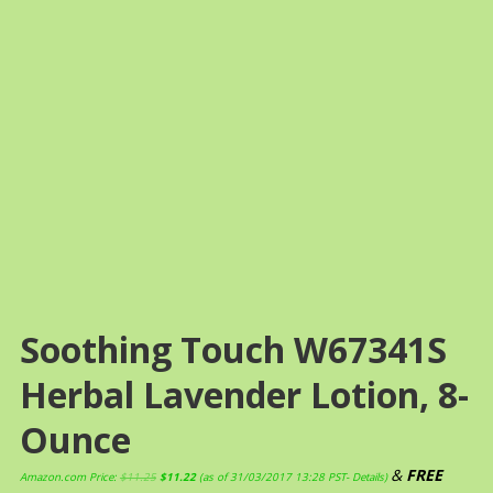
Soothing Touch W67341S
Herbal Lavender Lotion, 8-
Ounce
&
FREE
Amazon.com Price:
$
11.25
$
11.22
(as of 31/03/2017 13:28 PST-
Details
)