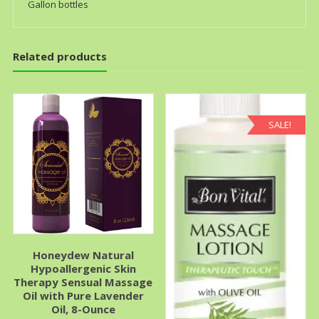
Gallon bottles
Related products
SALE!
Honeydew Natural
Hypoallergenic Skin
Therapy Sensual Massage
Oil with Pure Lavender
Oil, 8-Ounce