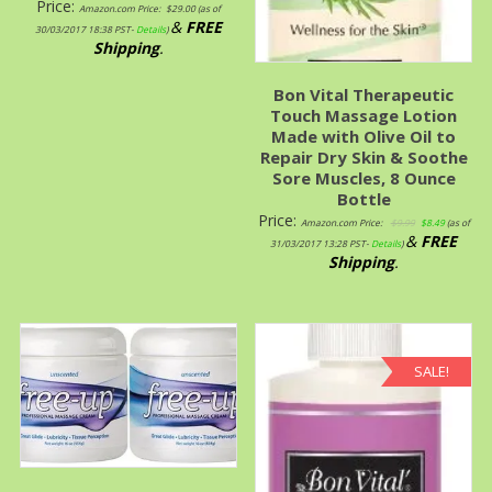
Price:
Amazon.com Price:
$
29.00
(as of
&
FREE
30/03/2017 18:38 PST-
Details
)
Shipping
.
Bon Vital Therapeutic
Touch Massage Lotion
Made with Olive Oil to
Repair Dry Skin & Soothe
Sore Muscles, 8 Ounce
Bottle
Price:
Amazon.com Price:
$
9.99
$
8.49
(as of
&
FREE
31/03/2017 13:28 PST-
Details
)
Shipping
.
SALE!