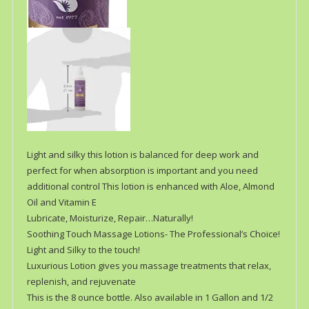
Light and silky this lotion is balanced for deep work and
perfect for when absorption is important and you need
additional control This lotion is enhanced with Aloe, Almond
Oil and Vitamin E
Lubricate, Moisturize, Repair…Naturally!
Soothing Touch Massage Lotions- The Professional’s Choice!
Light and Silky to the touch!
Luxurious Lotion gives you massage treatments that relax,
replenish, and rejuvenate
This is the 8 ounce bottle. Also available in 1 Gallon and 1/2