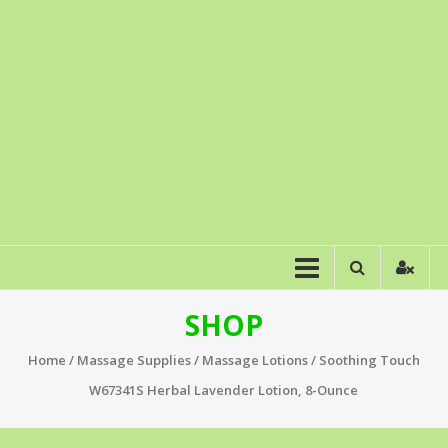
SHOP
Home
/
Massage Supplies
/
Massage Lotions
/ Soothing Touch
W67341S Herbal Lavender Lotion, 8-Ounce