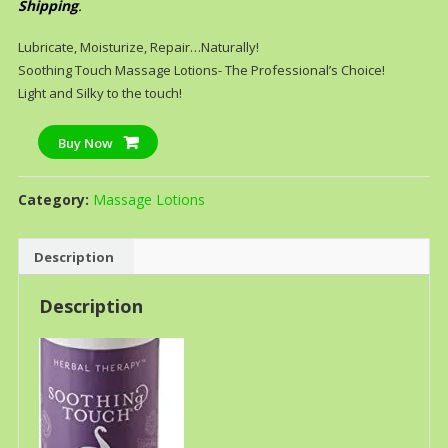
Shipping
.
Lubricate, Moisturize, Repair…Naturally!
Soothing Touch Massage Lotions- The Professional’s Choice!
Light and Silky to the touch!
Buy Now
Category:
Massage Lotions
Description
Description