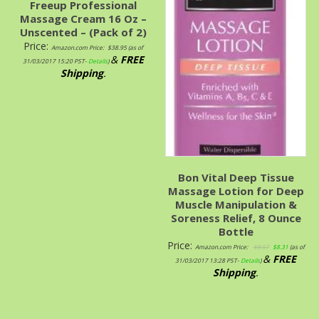
Freeup Professional
Massage Cream 16 Oz –
Unscented – (Pack of 2)
Price:
Amazon.com Price:
$
38.95
(as of
&
FREE
31/03/2017 15:20 PST-
Details
)
Shipping
.
Bon Vital Deep Tissue
Massage Lotion for Deep
Muscle Manipulation &
Soreness Relief, 8 Ounce
Bottle
Price:
Amazon.com Price:
$
8.57
$
8.31
(as of
&
FREE
31/03/2017 13:28 PST-
Details
)
Shipping
.