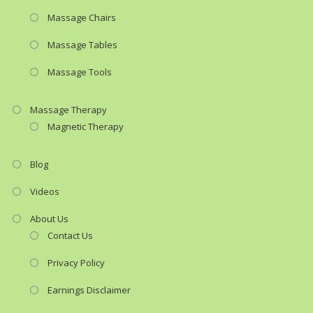
Massage Chairs
Massage Tables
Massage Tools
Massage Therapy
Magnetic Therapy
Blog
Videos
About Us
Contact Us
Privacy Policy
Earnings Disclaimer