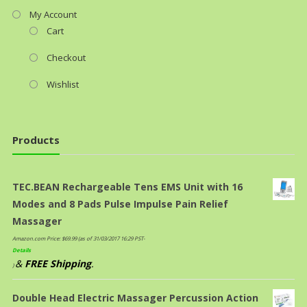
My Account
Cart
Checkout
Wishlist
Products
TEC.BEAN Rechargeable Tens EMS Unit with 16
Modes and 8 Pads Pulse Impulse Pain Relief
Massager
Amazon.com Price:
$
69.99
(as of 31/03/2017 16:29 PST-
Details
&
FREE Shipping
.
)
Double Head Electric Massager Percussion Action