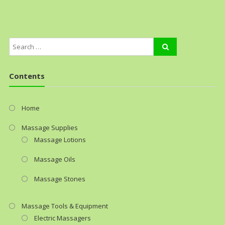
Contents
Home
Massage Supplies
Massage Lotions
Massage Oils
Massage Stones
Massage Tools & Equipment
Electric Massagers